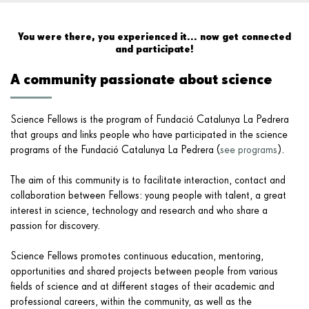
Activities
You were there, you experienced it... now get connected
and participate!
FAQ's
A community passionate about science
Courses
Science Fellows is the program of Fundació Catalunya La Pedrera
that groups and links people who have participated in
the science
Contact
programs of the Fundació Catalunya La Pedrera
(
see programs
).
The aim of this community is to facilitate interaction, contact and
collaboration between Fellows: young people with talent, a great
interest in science, technology and research and who share a
passion for discovery.
Science Fellows promotes continuous education, mentoring,
opportunities and shared projects between people from various
fields of science and at different stages of their academic and
professional careers, within the community, as well as the