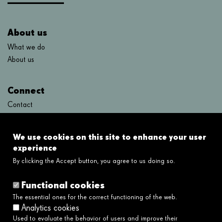
About us
What we do
About us
Connect
Contact
FAQ's
We use cookies on this site to enhance your user
Links
experience
By clicking the Accept button, you agree to us doing so.
Legal disclaimer
Cookies policy
Functional cookies
Privacy policy
The essential ones for the correct functioning of the web.
Privacy policy social networks
Analytics cookies
Ethical and Whistleblower Channel →
Used to evaluate the behavior of users and improve their