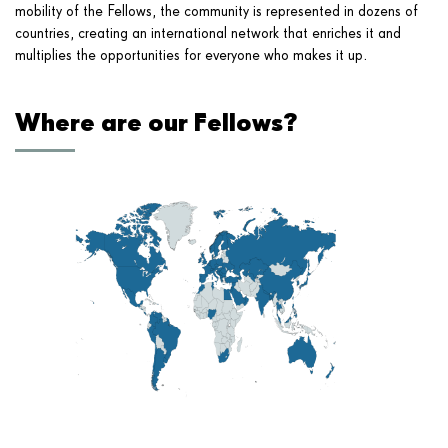
mobility of the Fellows, the community is represented in dozens of
countries, creating an international network that enriches it and
multiplies the opportunities for everyone who makes it up.
Where are our Fellows?