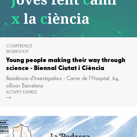
CONFERENCE
WORKSHOP
Young people making their way through
science - Biennal Ciutat i Ciència
Residència d'Investigadors - Carrer de l’Hospital, 64,
08001 Barcelona
ACTIVITY EXPIRED
Mor