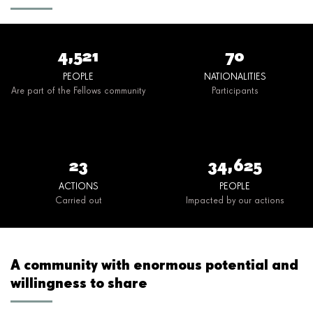
4,521
70
PEOPLE
NATIONALITIES
Are part of the Fellows community
Participants
23
34,625
ACTIONS
PEOPLE
Carried out
Impacted by our actions
A community with enormous potential and
willingness to share