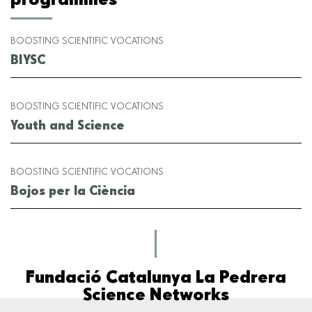
BOOSTING SCIENTIFIC VOCATIONS
BIYSC
BOOSTING SCIENTIFIC VOCATIONS
Youth and Science
BOOSTING SCIENTIFIC VOCATIONS
Bojos per la Ciència
Fundació Catalunya La Pedrera
Science Networks