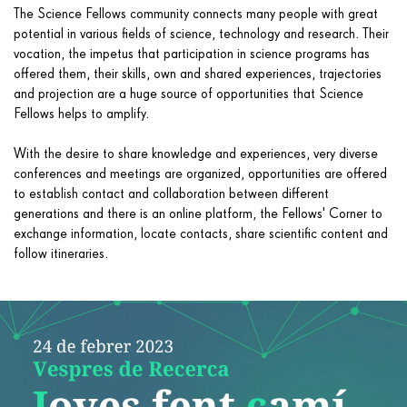
The Science Fellows community connects many people with great
potential in various fields of science, technology and research. Their
vocation, the impetus that participation in science programs has
offered them, their skills, own and shared experiences, trajectories
and projection are a huge source of opportunities that Science
Fellows helps to amplify.
With the desire to share knowledge and experiences, very diverse
conferences and meetings are organized, opportunities are offered
to establish contact and collaboration between different
generations and there is an online platform, the Fellows' Corner to
exchange information, locate contacts, share scientific content and
follow itineraries.