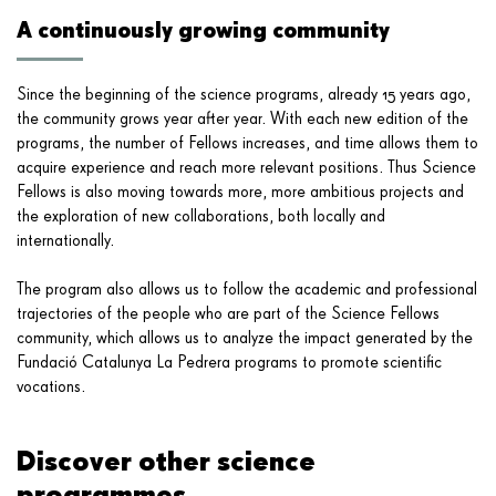
A continuously growing community
Since the beginning of the science programs, already 15 years ago,
the community grows year after year. With each new edition of the
programs, the number of Fellows increases, and time allows them to
acquire experience and reach more relevant positions. Thus Science
Fellows is also moving towards more, more ambitious projects and
the exploration of new collaborations, both locally and
internationally.
The program also allows us to follow the academic and professional
trajectories of the people who are part of the Science Fellows
community, which allows us to analyze the impact generated by the
Fundació Catalunya La Pedrera programs to promote scientific
vocations.
Discover other science
programmes