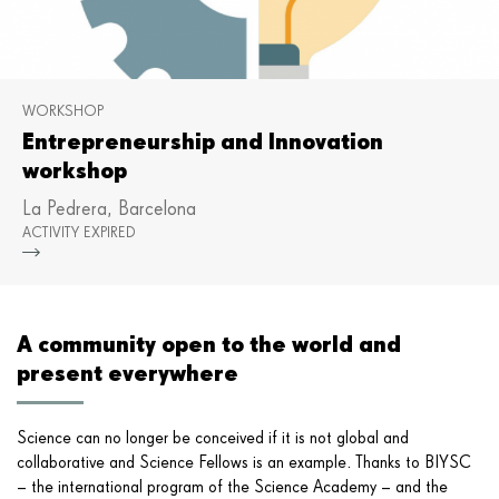
WORKSHOP
Entrepreneurship and Innovation
workshop
La Pedrera, Barcelona
ACTIVITY EXPIRED
Mor
A community open to the world and
present everywhere
Science can no longer be conceived if it is not global and
collaborative and Science Fellows is an example. Thanks to BIYSC
– the international program of the Science Academy – and the