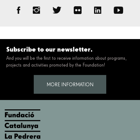
Subscribe to our newsletter.
And you will be the first to receive information about programs,
projects and activities promoted by the Foundation!
MORE INFORMATION