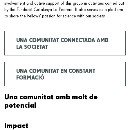
involvement and active support of this group in activities carried out
by the Fundació Catalunya La Pedrera. It also serves as a platform
to share the Fellows' passion for science with our society.
UNA COMUNITAT CONNECTADA AMB
LA SOCIETAT
UNA COMUNITAT EN CONSTANT
FORMACIÓ
Una comunitat amb molt de
potencial
Impact