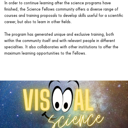
In order to continue learning after the science programs have
finished, the Science Fellows community offers a diverse range of
courses and training proposals to develop skills useful for a scientific
career, but also to learn in other fields.
The program has generated unique and exclusive training, both
within the community itself and with relevant people in different
specialties. It also collaborates with other institutions to offer the
maximum learning opportunities to the Fellows.