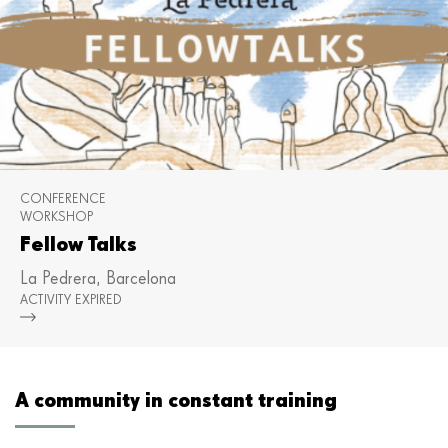
CONFERENCE
WORKSHOP
Fellow Talks
La Pedrera, Barcelona
ACTIVITY EXPIRED
Mor
A community in constant training