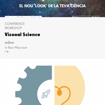
CONFERENCE
WORKSHOP
Visooal Science
online
17 &20 May 2021
Mor